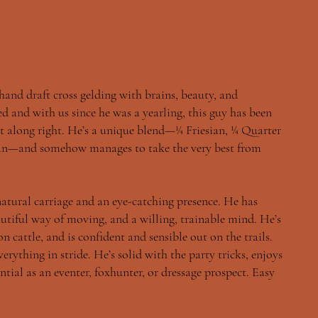
 hand draft cross gelding with brains, beauty, and
d and with us since he was a yearling, this guy has been
t along right. He’s a unique blend—¼ Friesian, ¼ Quarter
ian—and somehow manages to take the very best from
 natural carriage and an eye-catching presence. He has
autiful way of moving, and a willing, trainable mind. He’s
n cattle, and is confident and sensible out on the trails.
erything in stride. He’s solid with the party tricks, enjoys
ntial as an eventer, foxhunter, or dressage prospect. Easy