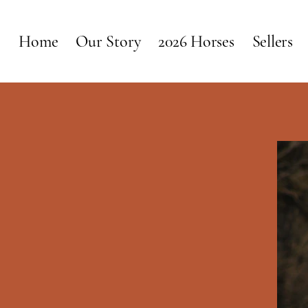
Home
Our Story
2026 Horses
Sellers