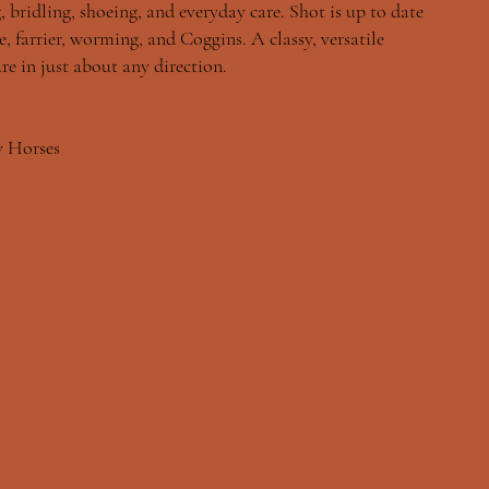
, bridling, shoeing, and everyday care. Shot is up to date
, farrier, worming, and Coggins. A classy, versatile
re in just about any direction.
y Horses