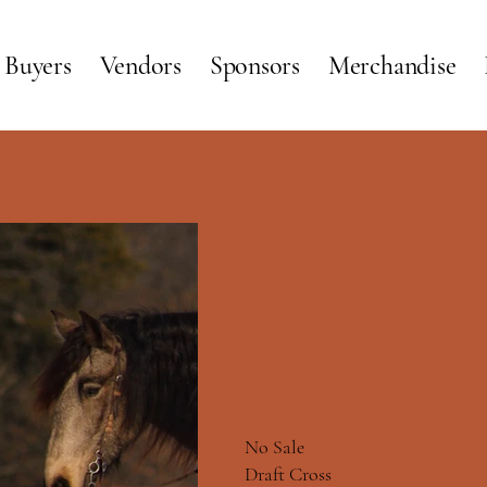
Buyers
Vendors
Sponsors
Merchandise
SH
SH
No Sale
Draft Cross