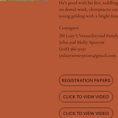
He’s good with his feet, saddling
on dental work, chiropractic care
young gelding with a bright futu
Consignor:
JM Lazy S Versatilityand Famil
John and Molly Sparrow
(208) 566-3050
jmlazysenterprises@gmail.com
REGISTRATION PAPERS
CLICK TO VIEW VIDEO
CLICK TO VIEW VIDEO