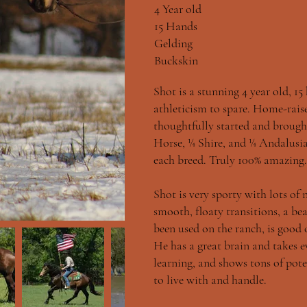
4 Year old
15 Hands
Gelding
Buckskin
Shot is a stunning 4 year old, 15
athleticism to spare. Home-raise
thoughtfully started and brough
Horse, ¼ Shire, and ¼ Andalus
each breed. Truly 100% amazing.
Shot is very sporty with lots of
smooth, floaty transitions, a be
been used on the ranch, is good o
He has a great brain and takes ev
learning, and shows tons of pote
to live with and handle.