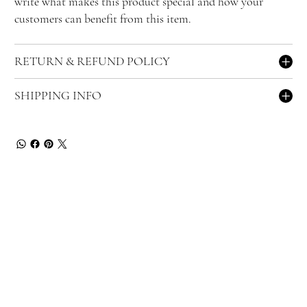
write what makes this product special and how your
customers can benefit from this item.
RETURN & REFUND POLICY
SHIPPING INFO