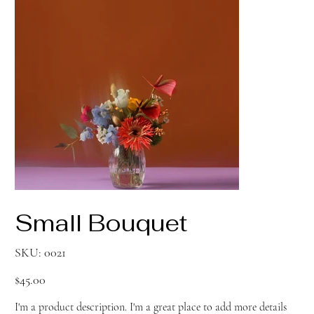
Small Bouquet
SKU
SKU:
0021
0021
Price
$45.00
I'm a product description. I'm a great place to add more details