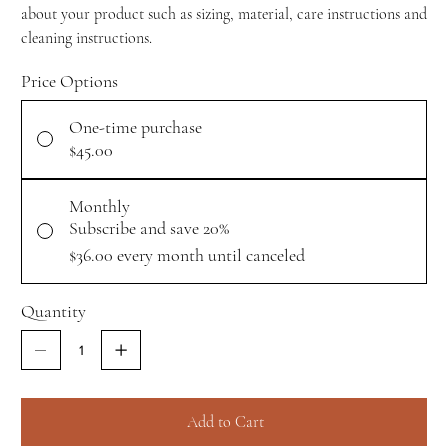
about your product such as sizing, material, care instructions and
cleaning instructions.
Price Options
One-time purchase
$45.00
Monthly
Subscribe and save 20%
$36.00
every month until canceled
Quantity
Add to Cart