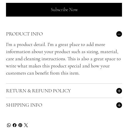
Subscribe Now
PRODUCT INFO
I'm a product detail. I'm a great place to add more
information about your product such as sizing, material,
care and cleaning instructions. This is also a great space to
write what makes this product special and how your
customers can benefit from this item.
RETURN & REFUND POLICY
SHIPPING INFO