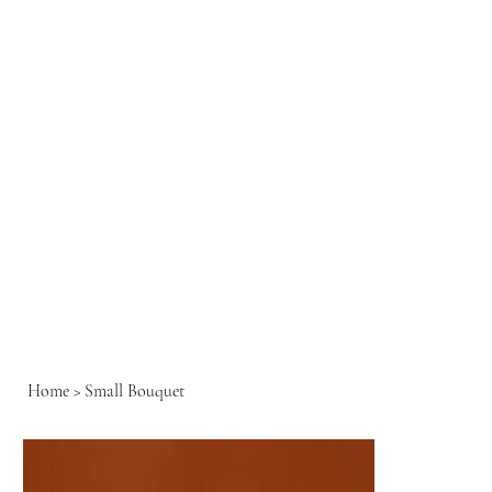
Home
>
Small Bouquet